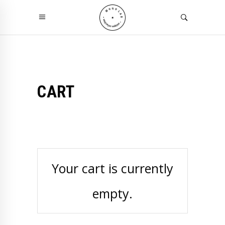
CART
Your cart is currently
empty.