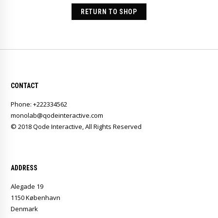
RETURN TO SHOP
CONTACT
Phone: +222334562
monolab@qodeinteractive.com
© 2018
Qode Interactive
, All Rights Reserved
ADDRESS
Alegade 19
1150 København
Denmark