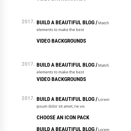
2017.
BUILD A BEAUTIFUL BLOG /
Match
elements to make the best
VIDEO BACKGROUNDS
2017.
BUILD A BEAUTIFUL BLOG /
Match
elements to make the best
VIDEO BACKGROUNDS
2017.
BUILD A BEAUTIFUL BLOG /
Lorem
ipsum dolor sit amet, ne vis
CHOOSE AN ICON PACK
BUILD A BEAUTIFUL BLOG /
Lorem