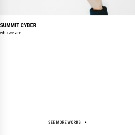
SUMMIT CYBER
who we are
SEE MORE WORKS