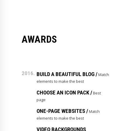
AWARDS
2016.
BUILD A BEAUTIFUL BLOG /
Match
elements to make the best
CHOOSE AN ICON PACK /
Best
page
ONE-PAGE WEBSITES /
Match
elements to make the best
VIDEO BACKGROUNDS