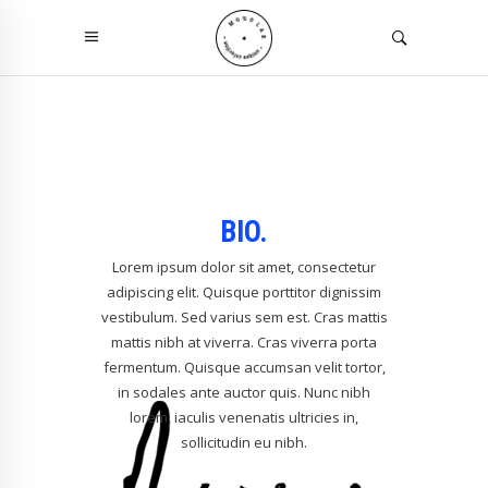
BIO.
Lorem ipsum dolor sit amet, consectetur
adipiscing elit. Quisque porttitor dignissim
vestibulum. Sed varius sem est. Cras mattis
mattis nibh at viverra. Cras viverra porta
fermentum. Quisque accumsan velit tortor,
in sodales ante auctor quis. Nunc nibh
lorem, iaculis venenatis ultricies in,
sollicitudin eu nibh.