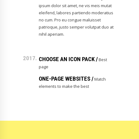
ipsum dolor sit amet, ne vis meis mutat
eleifend, labores partiendo moderatius
no cum. Pro eu congue maluisset
patrioque, justo semper volutpat duo at
nihil aperiam.
2017.
CHOOSE AN ICON PACK /
Best
page
ONE-PAGE WEBSITES /
Match
elements to make the best