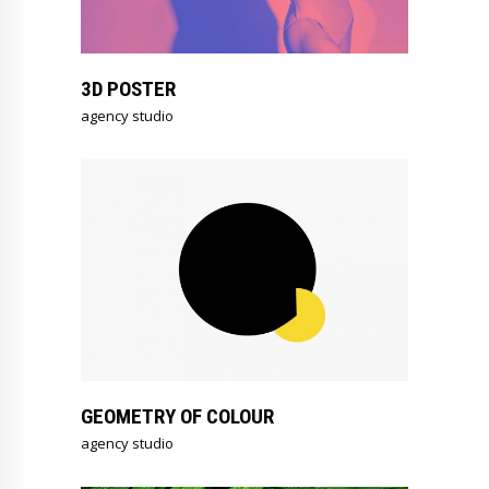
3D POSTER
agency studio
GEOMETRY OF COLOUR
agency studio