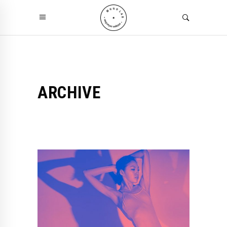
ARCHIVE