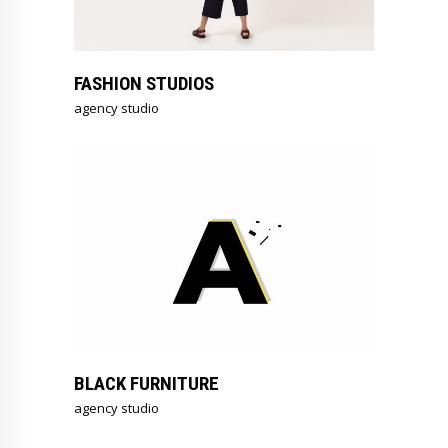
FASHION STUDIOS
agency studio
BLACK FURNITURE
agency studio