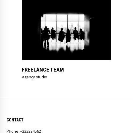
FREELANCE TEAM
agency studio
CONTACT
Phone: +222334562