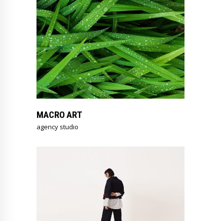
MACRO ART
agency studio