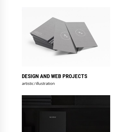
DESIGN AND WEB PROJECTS
artistic
illustration