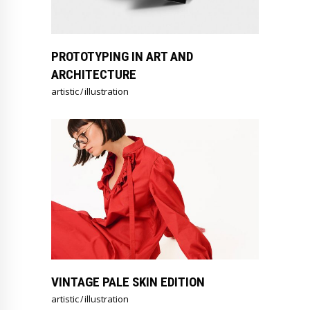
PROTOTYPING IN ART AND
ARCHITECTURE
artistic
illustration
VINTAGE PALE SKIN EDITION
artistic
illustration