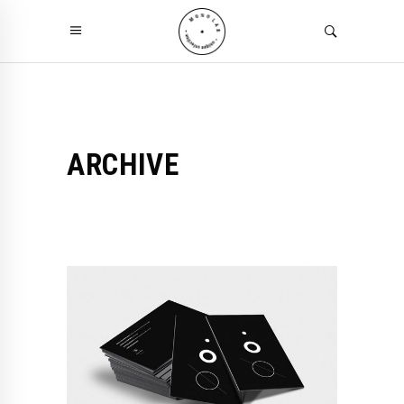
ARCHIVE