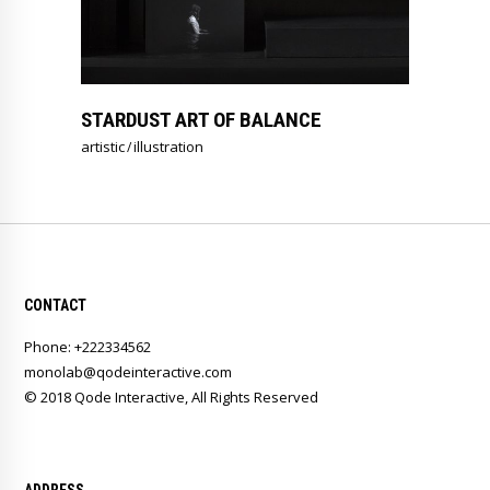
STARDUST ART OF BALANCE
artistic
illustration
CONTACT
Phone: +222334562
monolab@qodeinteractive.com
© 2018
Qode Interactive
, All Rights Reserved