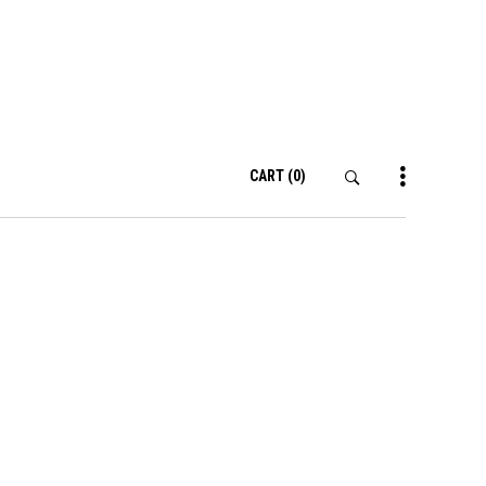
CART
(0)