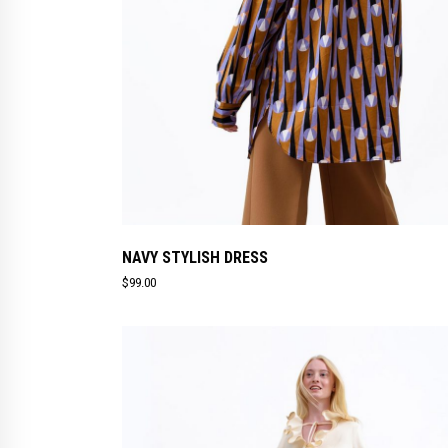
NAVY STYLISH DRESS
$
99.00