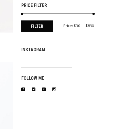
PRICE FILTER
Min
Max
Price:
$30
—
$890
FILTER
price
price
INSTAGRAM
FOLLOW ME