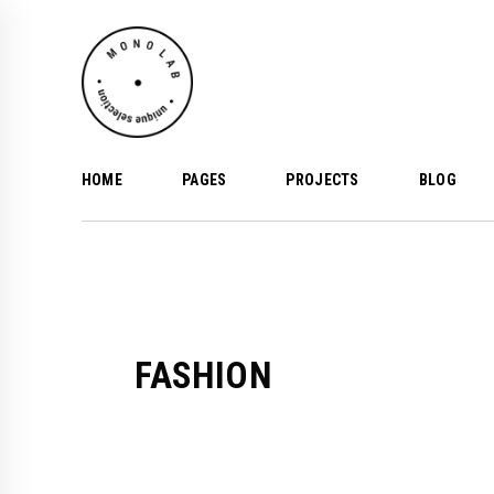
HOME
PAGES
PROJECTS
BLOG
FASHION