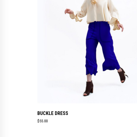
BUCKLE DRESS
$
55.00