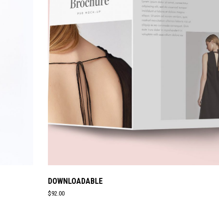
DOWNLOADABLE
$
92.00