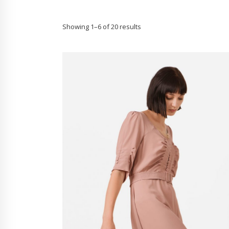
Showing 1–6 of 20 results