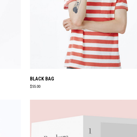
BLACK BAG
$
55.00