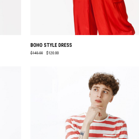
BOHO STYLE DRESS
$
145.00
$
120.00