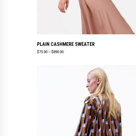
PLAIN CASHMERE SWEATER
–
$
75.00
$
890.00