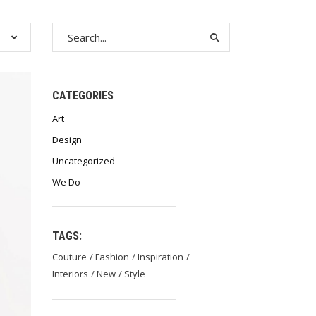
Search
for:
CATEGORIES
Art
Design
Uncategorized
We Do
TAGS:
Couture
Fashion
Inspiration
Interiors
New
Style